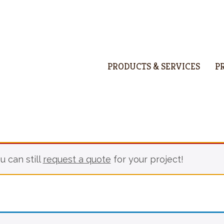
PRODUCTS & SERVICES
P
u can still
request a quote
for your project!