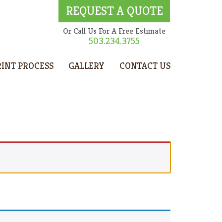
REQUEST A QUOTE
Or Call Us For A Free Estimate
503.234.3755
RINT PROCESS
GALLERY
CONTACT US