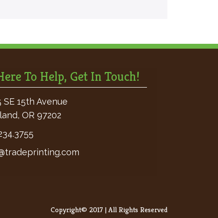
ere To Help, Get In Touch!
 SE 15th Avenue
land, OR 97202
234.3755
@tradeprinting.com
Copyright© 2017 | All Rights Reserved