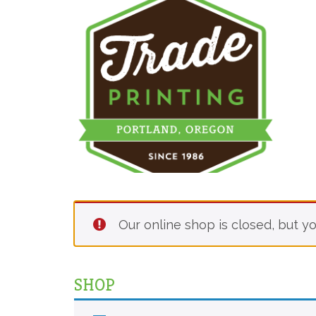
Our online shop is closed, but yo
SHOP