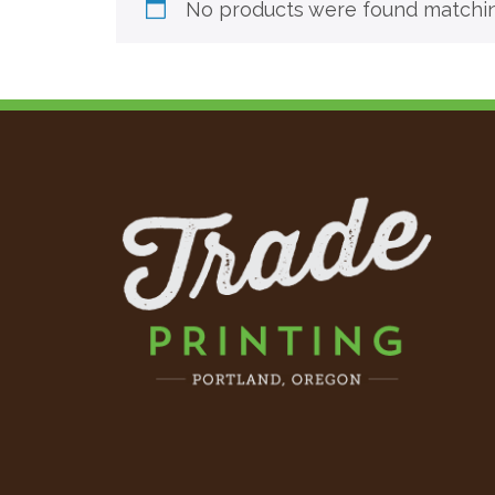
No products were found matching