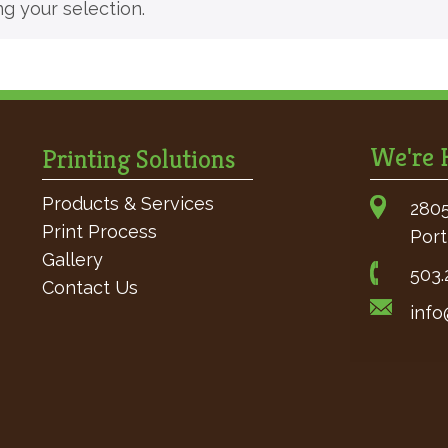
 your selection.
We're H
Printing Solutions
Products & Services
2805
Print Process
Port
Gallery
503.
Contact Us
info