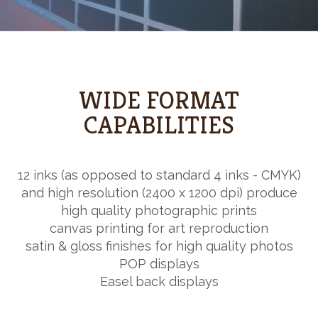
WIDE FORMAT
CAPABILITIES
12 inks (as opposed to standard 4 inks - CMYK)
and high resolution (2400 x 1200 dpi) produce
high quality photographic prints
canvas printing for art reproduction
satin & gloss finishes for high quality photos
POP displays
Easel back displays