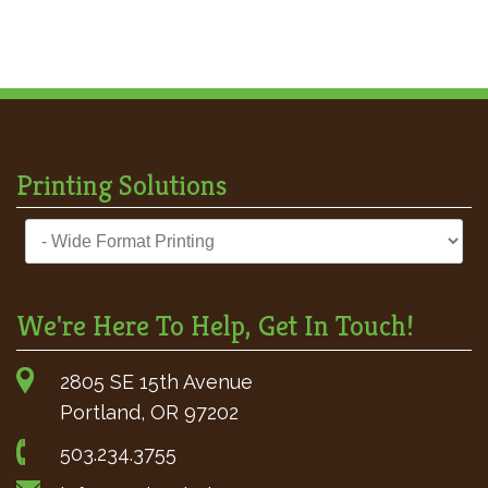
Printing Solutions
We're Here To Help, Get In Touch!
2805 SE 15th Avenue
Portland, OR 97202
503.234.3755