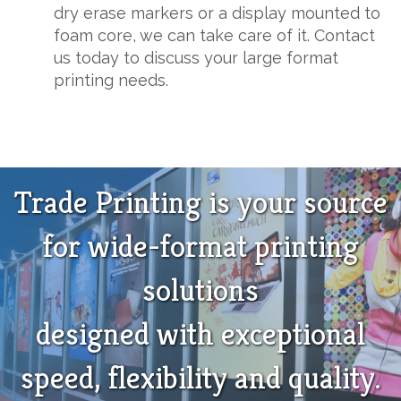
dry erase markers or a display mounted to
foam core, we can take care of it. Contact
us today to discuss your large format
printing needs.
Trade Printing is your source
for wide-format printing
solutions
designed with exceptional
speed, flexibility and quality.