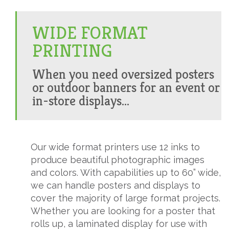
WIDE FORMAT
PRINTING
When you need oversized posters
or outdoor banners for an event or
in-store displays...
Our wide format printers use 12 inks to
produce beautiful photographic images
and colors. With capabilities up to 60” wide,
we can handle posters and displays to
cover the majority of large format projects.
Whether you are looking for a poster that
rolls up, a laminated display for use with