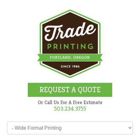
REQUEST A QUOTE
Or Call Us For A Free Estimate
503.234.3755