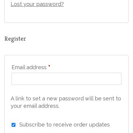
Lost your password?
Register
Required
Email address
*
A link to set a new password will be sent to
your email address.
Subscribe to receive order updates