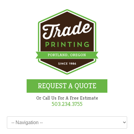
REQUEST A QUOTE
Or Call Us For A Free Estimate
503.234.3755