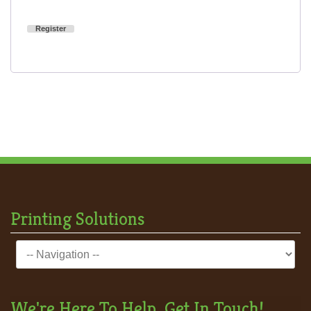
Register
Printing Solutions
We're Here To Help, Get In Touch!