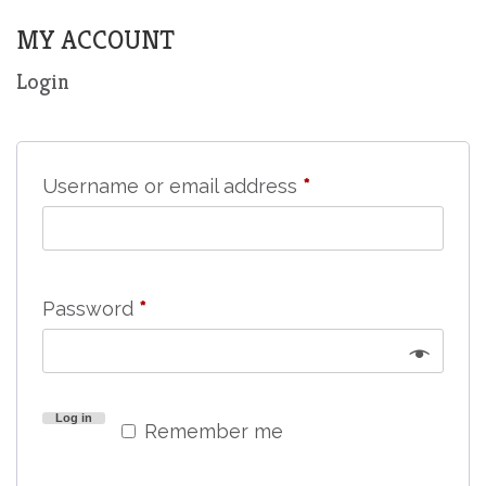
MY ACCOUNT
Login
Required
Username or email address
*
Required
Password
*
Log in
Remember me